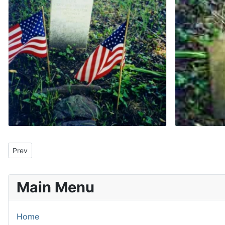
Previous article: Japanese Cherry Trees In Bloom
Prev
Main Menu
Home