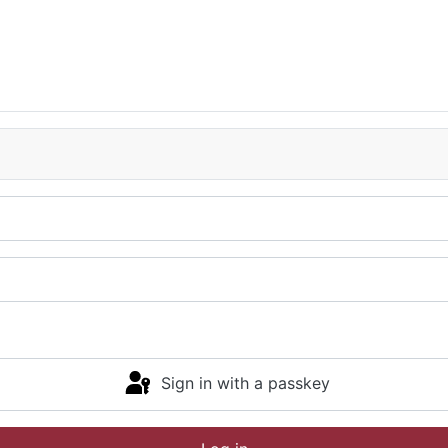
Sign in with a passkey