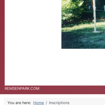
REMSENPARK.COM
You are here:
Home
Inscriptions