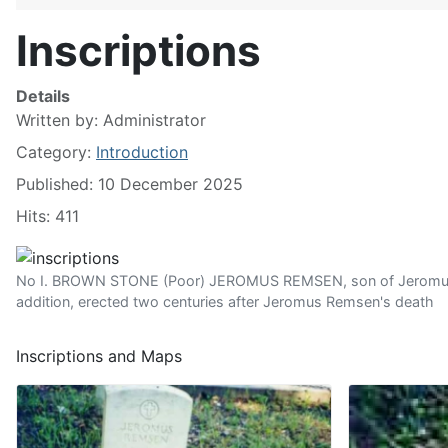
Inscriptions
Details
Written by:
Administrator
Category:
Introduction
Published: 10 December 2025
Hits: 411
No I. BROWN STONE (Poor) JEROMUS REMSEN, son of Jeromus an
addition, erected two centuries after Jeromus Remsen's death
Inscriptions and Maps