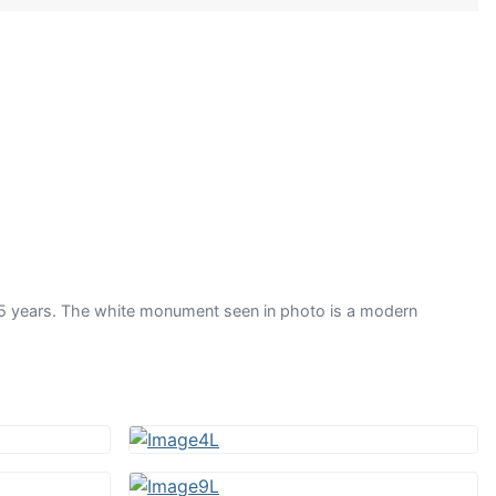
 years. The white monument seen in photo is a modern