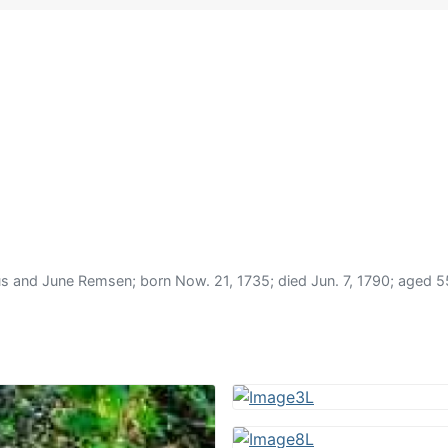
d June Remsen; born Now. 21, 1735; died Jun. 7, 1790; aged 55