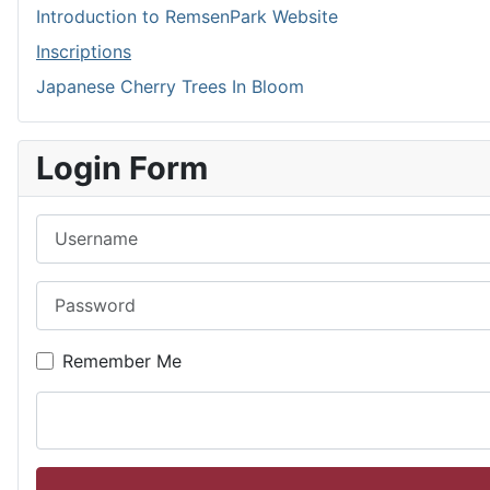
Introduction to RemsenPark Website
Inscriptions
Japanese Cherry Trees In Bloom
Login Form
Username
Password
Remember Me