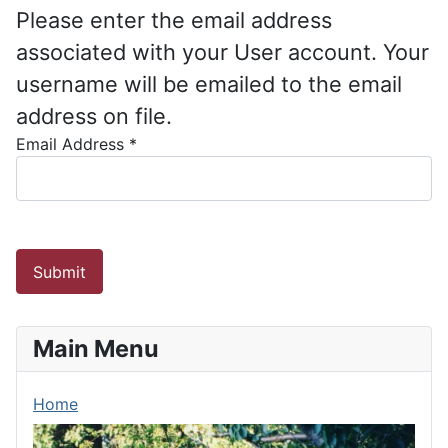
Please enter the email address
associated with your User account. Your
username will be emailed to the email
address on file.
Email Address
*
Submit
Main Menu
Home