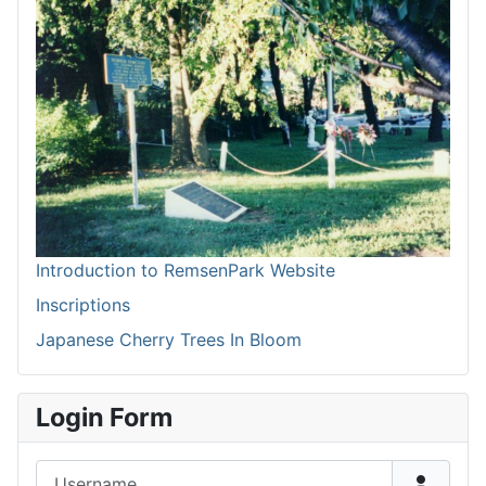
Introduction to RemsenPark Website
Inscriptions
Japanese Cherry Trees In Bloom
Login Form
Username