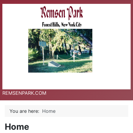
REMSENPARK.COM
You are here:
Home
Home