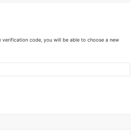
e verification code, you will be able to choose a new