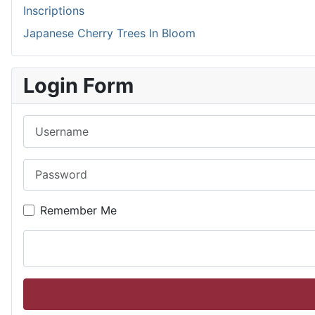
Inscriptions
Japanese Cherry Trees In Bloom
Login Form
Username
Password
Remember Me