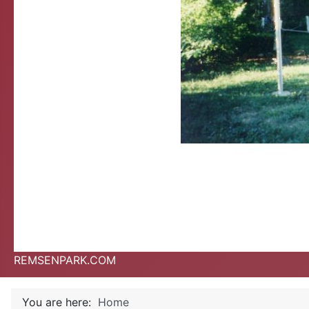
REMSENPARK.COM
You are here:
Home