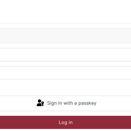
Sign in with a passkey
Log in