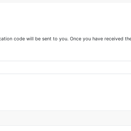
ication code will be sent to you. Once you have received th