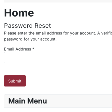
Home
Password Reset
Please enter the email address for your account. A verif
password for your account.
Email Address
*
Submit
Main Menu