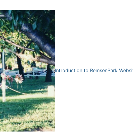
Introduction to RemsenPark Websi